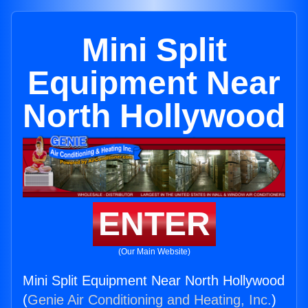
Mini Split
Equipment Near
North Hollywood
ENTER
(Our Main Website)
Mini Split Equipment Near North Hollywood
(
Genie Air Conditioning and Heating, Inc.
)