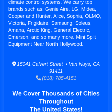
climate control systems. We carry top
brands such as: Genie Aire, LG, Midea,
Cooper and Hunter, Alice, Sophia, OLMO,
Victoria, Frigidaire, Samsung, Soleus,
Amana, Arctic King, General Electric,
Emerson, and so many more. Mini Split
Equipment Near North Hollywood.
15041 Calvert Street • Van Nuys, CA
91411
(818) 785-4151
We Cover Thousands of Cities
Throughout
The United States!