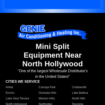
Mini Split
Equipment Near
North Hollywood
"One of the largest Wholesale Distributor's
in the United States!"
CITIES WE SERVICE
Arleta
Canoga Park
Chatsworth
Encino
Granada Hills
Lake Balboa
Lake View Terrace
Mission Hills
North Hills
North Hollywood
Northridge
Pacoima