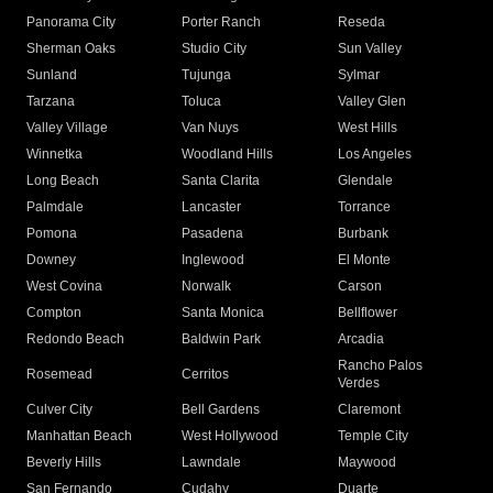
Panorama City
Porter Ranch
Reseda
Sherman Oaks
Studio City
Sun Valley
Sunland
Tujunga
Sylmar
Tarzana
Toluca
Valley Glen
Valley Village
Van Nuys
West Hills
Winnetka
Woodland Hills
Los Angeles
Long Beach
Santa Clarita
Glendale
Palmdale
Lancaster
Torrance
Pomona
Pasadena
Burbank
Downey
Inglewood
El Monte
West Covina
Norwalk
Carson
Compton
Santa Monica
Bellflower
Redondo Beach
Baldwin Park
Arcadia
Rancho Palos
Rosemead
Cerritos
Verdes
Culver City
Bell Gardens
Claremont
Manhattan Beach
West Hollywood
Temple City
Beverly Hills
Lawndale
Maywood
San Fernando
Cudahy
Duarte