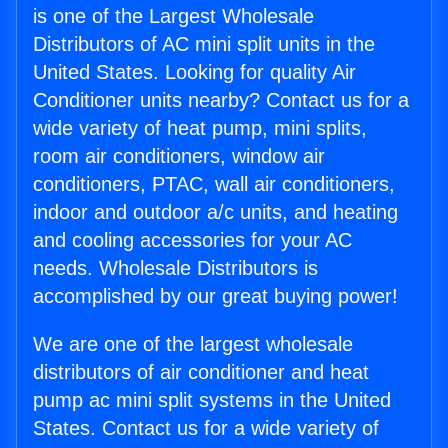
is one of the Largest Wholesale
Distributors of AC mini split units in the
United States. Looking for quality Air
Conditioner units nearby? Contact us for a
wide variety of heat pump, mini splits,
room air conditioners, window air
conditioners, PTAC, wall air conditioners,
indoor and outdoor a/c units, and heating
and cooling accessories for your AC
needs. Wholesale Distributors is
accomplished by our great buying power!
We are one of the largest wholesale
distributors of air conditioner and heat
pump ac mini split systems in the United
States. Contact us for a wide variety of