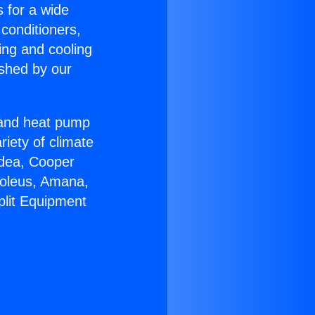
s for a wide
 conditioners,
ing and cooling
ished by our
r and heat pump
riety of climate
idea, Cooper
Soleus, Amana,
plit Equipment