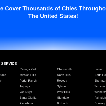
e Cover Thousands of Cities Througho
The United States!
E SERVICE
Canoga Park
Chatsworth
Encino
rrace
Mission Hills
North Hills
North Ho
y
Porter Ranch
Reseda
Sherman
Tujunga
Sylmar
Tarzana
Van Nuys
West Hills
Winnetk
Santa Clarita
Glendale
Palmdal
Pasadena
Burbank
Downey