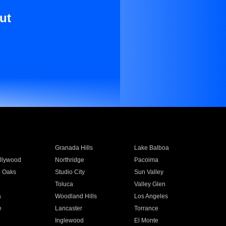
ut
Granada Hills
Lake Balboa
llywood
Northridge
Pacoima
 Oaks
Studio City
Sun Valley
Toluca
Valley Glen
a
Woodland Hills
Los Angeles
e
Lancaster
Torrance
Inglewood
El Monte