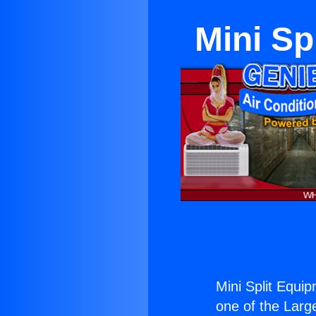
Mini Sp
Mini Split Equi
one of the Large