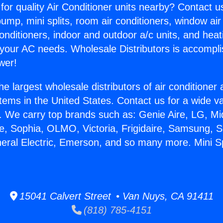
for quality Air Conditioner units nearby? Contact u
pump, mini splits, room air conditioners, window air
onditioners, indoor and outdoor a/c units, and heat
 your AC needs. Wholesale Distributors is accompl
wer!
he largest wholesale distributors of air conditione
stems in the United States. Contact us for a wide va
. We carry top brands such as: Genie Aire, LG, M
ce, Sophia, OLMO, Victoria, Frigidaire, Samsung, 
neral Electric, Emerson, and so many more. Mini S
15041 Calvert Street • Van Nuys, CA 91411
(818) 785-4151