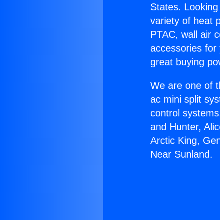
States. Looking 
variety of heat 
PTAC, wall air c
accessories for
great buying po
We are one of t
ac mini split sy
control systems
and Hunter, Ali
Arctic King, Ge
Near Sunland.