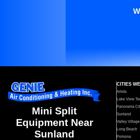
W
CITIES W
Arleta
Lake View Te
Panorama Cit
Mini Split
Sunland
Equipment Near
Valley Village
Long Beach
Sunland
Pomona