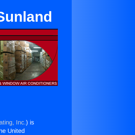
 Sunland
ting, Inc.
) is
the United