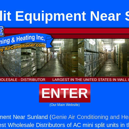
lit Equipment Near
ENTER
(Our Main Website)
pment Near Sunland (
Genie Air Conditioning and Hea
st Wholesale Distributors of AC mini split units in 